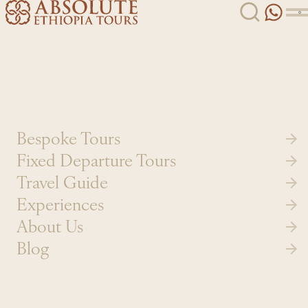
Skip to content
Bespoke Tours
Fixed Departure Tours
Travel Guide
Experiences
About Us
Blog