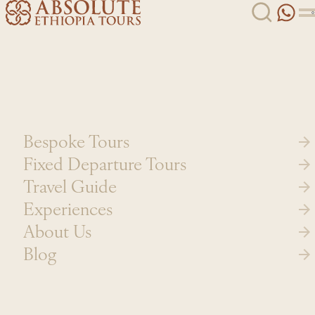
Skip to content
Bespoke Tours
Fixed Departure Tours
Travel Guide
Experiences
About Us
Blog