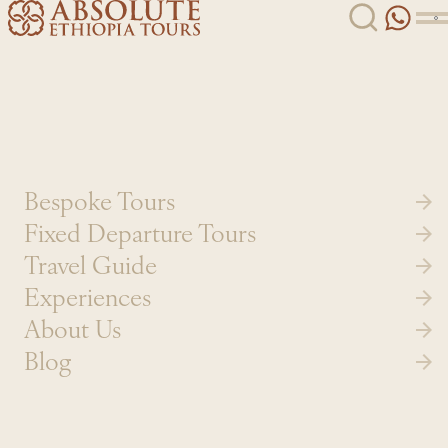
Skip to content
Bespoke Tours
Fixed Departure Tours
Travel Guide
Experiences
About Us
Blog