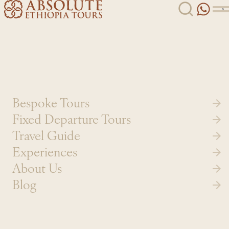
Skip to content
Bespoke Tours
Fixed Departure Tours
Travel Guide
Experiences
About Us
Blog