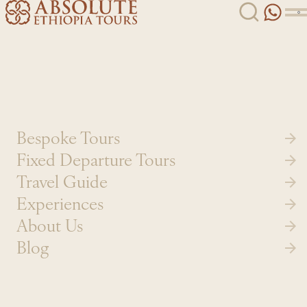
Skip to content
Bespoke Tours
Fixed Departure Tours
Travel Guide
Experiences
About Us
Blog