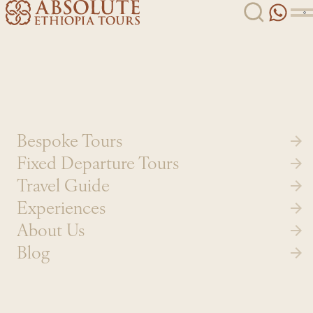
Skip to content
Bespoke Tours
Fixed Departure Tours
Travel Guide
Experiences
About Us
Blog