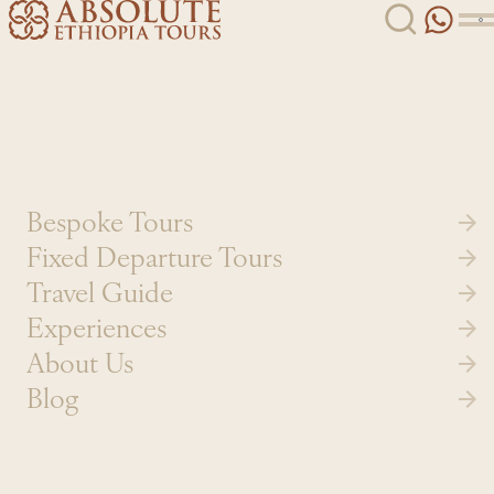
Skip to content
Bespoke Tours
Fixed Departure Tours
Travel Guide
Experiences
About Us
Blog