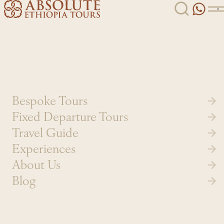
Skip to content
Bespoke Tours
Fixed Departure Tours
Travel Guide
Experiences
About Us
Blog