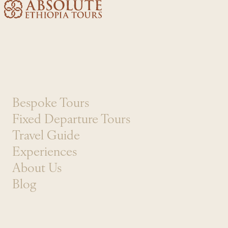
Skip to content
Bespoke Tours
Fixed Departure Tours
Travel Guide
Experiences
About Us
Blog