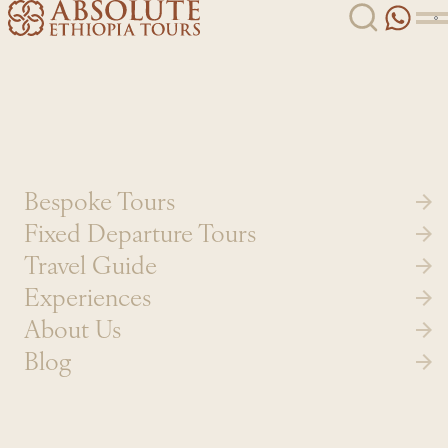
Skip to content
Bespoke Tours
Fixed Departure Tours
Travel Guide
Experiences
About Us
Blog